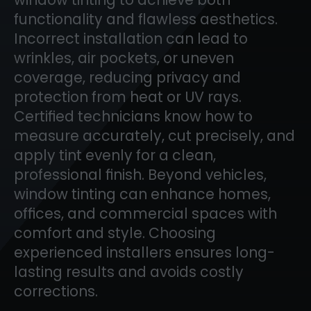
functionality and flawless aesthetics.
Incorrect installation can lead to
wrinkles, air pockets, or uneven
coverage, reducing privacy and
protection from heat or UV rays.
Certified technicians know how to
measure accurately, cut precisely, and
apply tint evenly for a clean,
professional finish. Beyond vehicles,
window tinting can enhance homes,
offices, and commercial spaces with
comfort and style. Choosing
experienced installers ensures long-
lasting results and avoids costly
corrections.