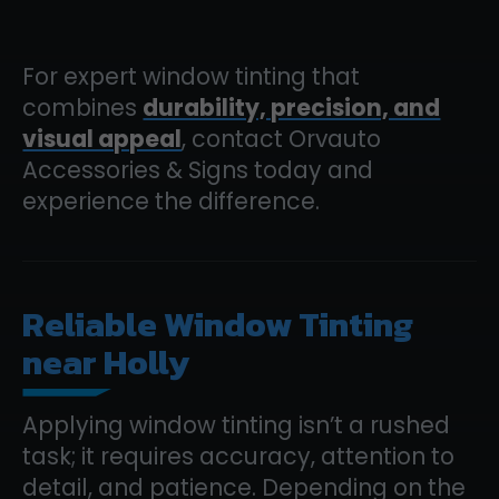
For expert window tinting that
combines
durability, precision, and
visual appeal
, contact Orvauto
Accessories & Signs today and
experience the difference.
Reliable Window Tinting
near Holly
Applying window tinting isn’t a rushed
task; it requires accuracy, attention to
detail, and patience. Depending on the