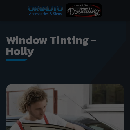
Window Tinting -
Holly