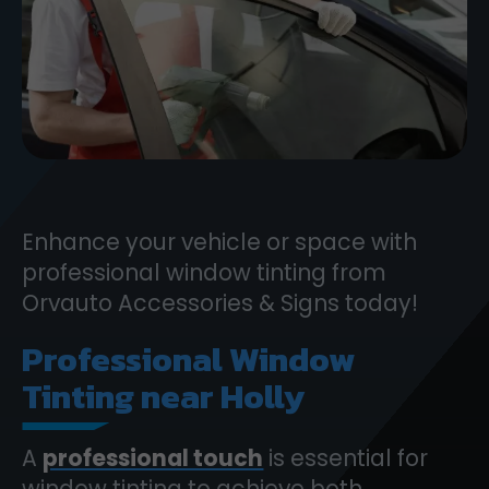
Enhance your vehicle or space with
professional window tinting from
Orvauto Accessories & Signs today!
Professional Window
Tinting near Holly
A
professional touch
is essential for
window tinting to achieve both