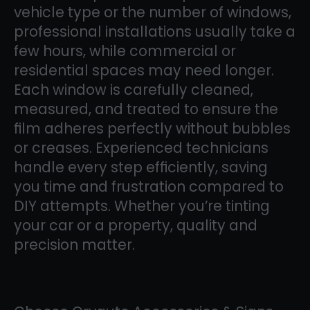
vehicle type or the number of windows,
professional installations usually take a
few hours, while commercial or
residential spaces may need longer.
Each window is carefully cleaned,
measured, and treated to ensure the
film adheres perfectly without bubbles
or creases. Experienced technicians
handle every step efficiently, saving
you time and frustration compared to
DIY attempts. Whether you’re tinting
your car or a property, quality and
precision matter.