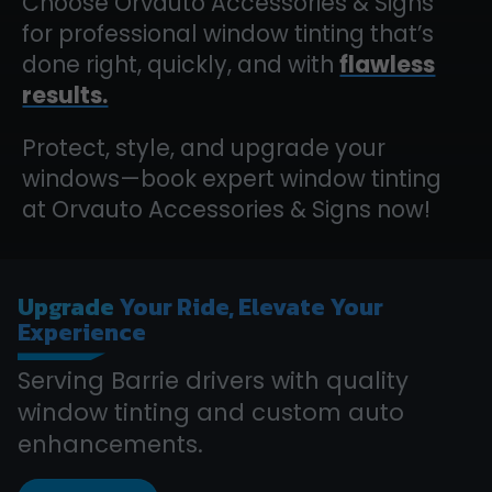
Choose Orvauto Accessories & Signs
for professional window tinting that’s
done right, quickly, and with
flawless
results.
Protect, style, and upgrade your
windows—book expert window tinting
at Orvauto Accessories & Signs now!
Upgrade
Your Ride, Elevate Your
Experience
Serving Barrie drivers with quality
window tinting and custom auto
enhancements.