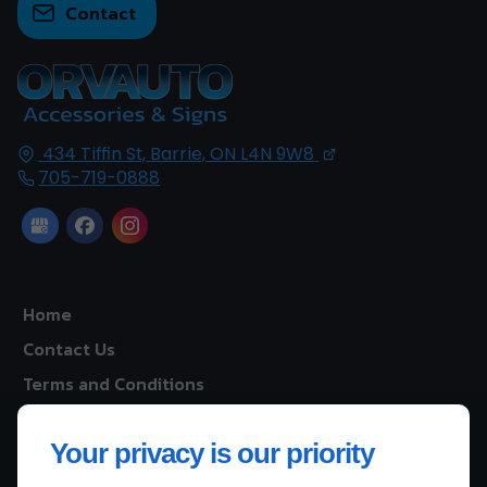
Contact
434 Tiffin St,
Barrie, ON
L4N 9W8
705-719-0888
Home
Contact Us
Terms and Conditions
Site Map
Your privacy is our priority