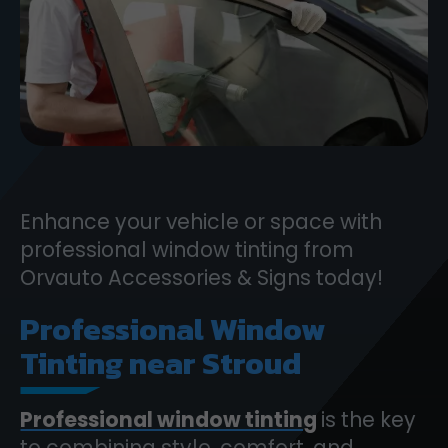
Enhance your vehicle or space with
professional window tinting from
Orvauto Accessories & Signs today!
Professional Window
Tinting near Stroud
Professional window tinting
is the key
to combining style, comfort, and