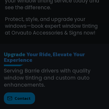
your window tinting service today and
see the difference.
Protect, style, and upgrade your
windows—book expert window tinting
at Orvauto Accessories & Signs now!
Upgrade
Your Ride, Elevate Your
Experience
Serving Barrie drivers with quality
window tinting and custom auto
enhancements.
Contact