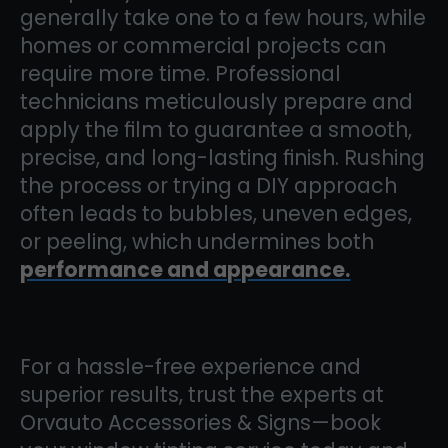
generally take one to a few hours, while
homes or commercial projects can
require more time. Professional
technicians meticulously prepare and
apply the film to guarantee a smooth,
precise, and long-lasting finish. Rushing
the process or trying a DIY approach
often leads to bubbles, uneven edges,
or peeling, which undermines both
performance and appearance.
For a hassle-free experience and
superior results, trust the experts at
Orvauto Accessories & Signs—book