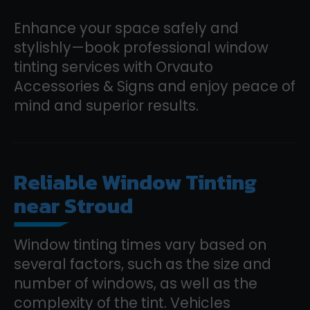
Enhance your space safely and
stylishly—book professional window
tinting services with Orvauto
Accessories & Signs and enjoy peace of
mind and superior results.
Reliable Window Tinting
near Stroud
Window tinting times vary based on
several factors, such as the size and
number of windows, as well as the
complexity of the tint. Vehicles