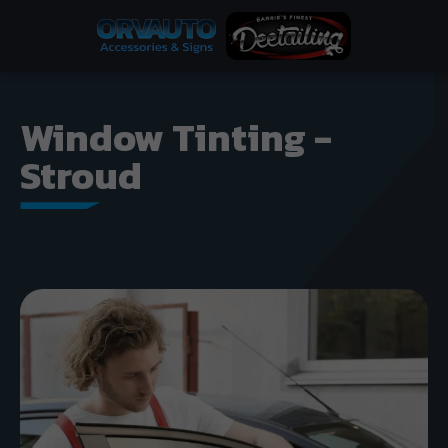
Window Tinting -
Stroud