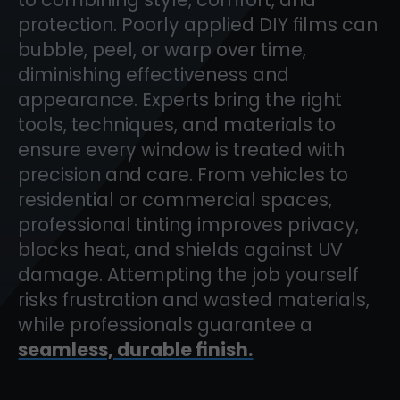
protection. Poorly applied DIY films can
bubble, peel, or warp over time,
diminishing effectiveness and
appearance. Experts bring the right
tools, techniques, and materials to
ensure every window is treated with
precision and care. From vehicles to
residential or commercial spaces,
professional tinting improves privacy,
blocks heat, and shields against UV
damage. Attempting the job yourself
risks frustration and wasted materials,
while professionals guarantee a
seamless, durable finish.