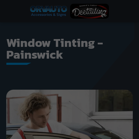
Window Tinting -
Painswick