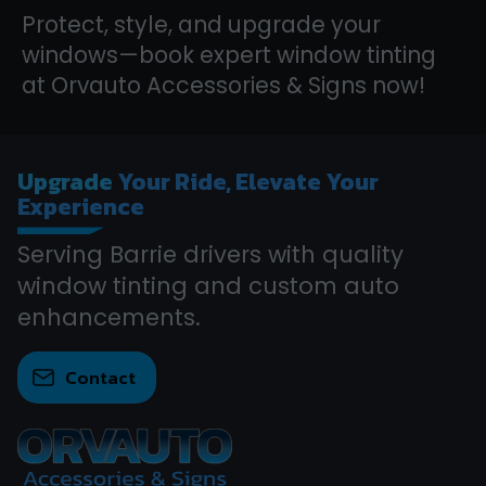
Protect, style, and upgrade your
windows—book expert window tinting
at Orvauto Accessories & Signs now!
Upgrade
Your Ride, Elevate Your
Experience
Serving Barrie drivers with quality
window tinting and custom auto
enhancements.
Contact