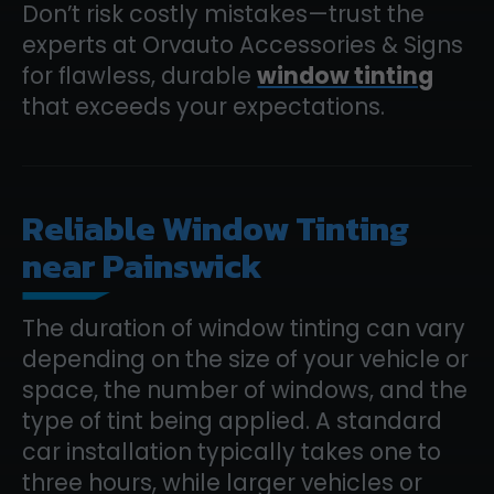
Don’t risk costly mistakes—trust the
experts at Orvauto Accessories & Signs
for flawless, durable
window tinting
that exceeds your expectations.
Reliable Window Tinting
near Painswick
The duration of window tinting can vary
depending on the size of your vehicle or
space, the number of windows, and the
type of tint being applied. A standard
car installation typically takes one to
three hours, while larger vehicles or