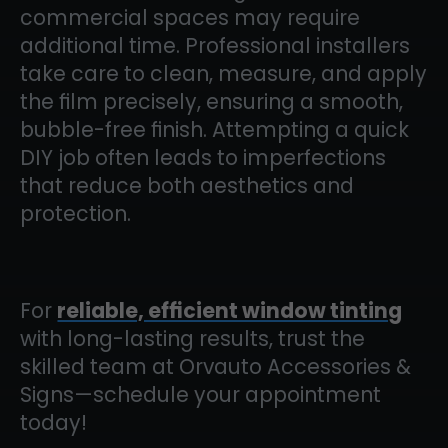
commercial spaces may require
additional time. Professional installers
take care to clean, measure, and apply
the film precisely, ensuring a smooth,
bubble-free finish. Attempting a quick
DIY job often leads to imperfections
that reduce both aesthetics and
protection.
For
reliable, efficient window tinting
with long-lasting results, trust the
skilled team at Orvauto Accessories &
Signs—schedule your appointment
today!