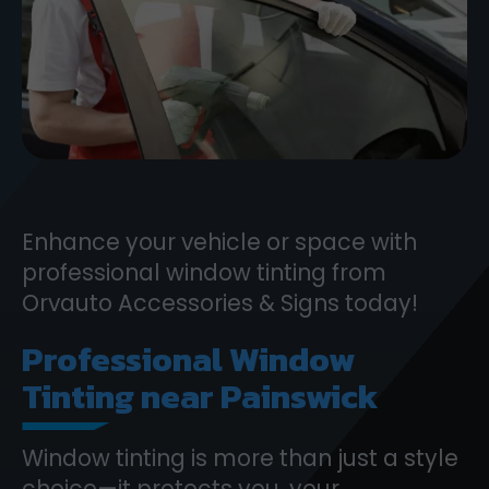
Enhance your vehicle or space with
professional window tinting from
Orvauto Accessories & Signs today!
Professional Window
Tinting near Painswick
Window tinting is more than just a style
choice—it protects you, your