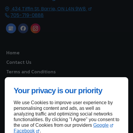
434 Tiffin St,
Barrie, ON
L4N 9W8
705-719-0888
Home
Contact Us
Terms and Conditions
Site Map
Your privacy is our priority
We use Cookies to improve user experience by
Back to top
personalising content and ads, as well as
analyzing traffic and optimizing social networks
functionalities. By clicking "I Agree" you consent to
the use of Cookies from our providers
Google
Facebook
.