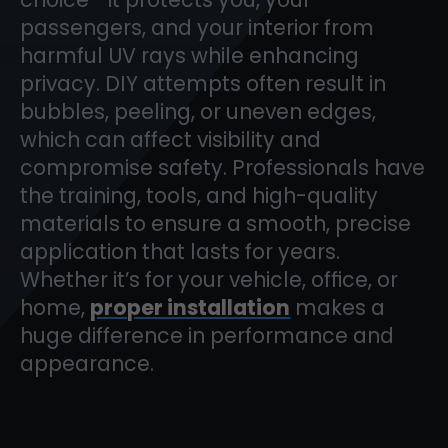
passengers, and your interior from
harmful UV rays while enhancing
privacy. DIY attempts often result in
bubbles, peeling, or uneven edges,
which can affect visibility and
compromise safety. Professionals have
the training, tools, and high-quality
materials to ensure a smooth, precise
application that lasts for years.
Whether it’s for your vehicle, office, or
home,
proper installation
makes a
huge difference in performance and
appearance.