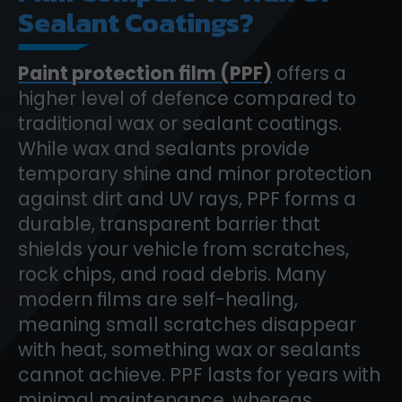
Sealant Coatings?
Paint protection film (PPF)
offers a
higher level of defence compared to
traditional wax or sealant coatings.
While wax and sealants provide
temporary shine and minor protection
against dirt and UV rays, PPF forms a
durable, transparent barrier that
shields your vehicle from scratches,
rock chips, and road debris. Many
modern films are self-healing,
meaning small scratches disappear
with heat, something wax or sealants
cannot achieve. PPF lasts for years with
minimal maintenance, whereas