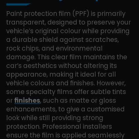
Paint protection film (PPF) is primarily
transparent, designed to preserve your
vehicle’s original colour while providing
a durable shield against scratches,
rock chips, and environmental
damage. This clear film maintains the
car’s aesthetics without altering its
appearance, making it ideal for all
vehicle colours and finishes. However,
some specialty films offer subtle tints
or
finishes
, such as matte or gloss
enhancements, to give a customised
look while still providing strong
protection. Professional installers
ensure the film is applied seamlessly