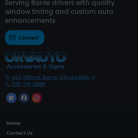
Serving Barrie drivers with quality
window tinting and custom auto
enhancements.
Contact
434 Tiffin St,
Barrie, ON
L4N 9W8
705-719-0888
Home
Contact Us