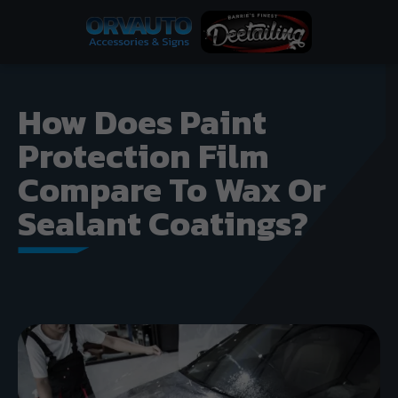
How Does Paint
Protection Film
Compare To Wax Or
Sealant Coatings?