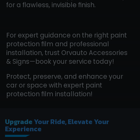
for a flawless, invisible finish.
For expert guidance on the right paint
protection film and professional
installation, trust Orvauto Accessories
& Signs—book your service today!
Protect, preserve, and enhance your
car or space with expert paint
protection film installation!
Upgrade
Your Ride, Elevate Your
Experience