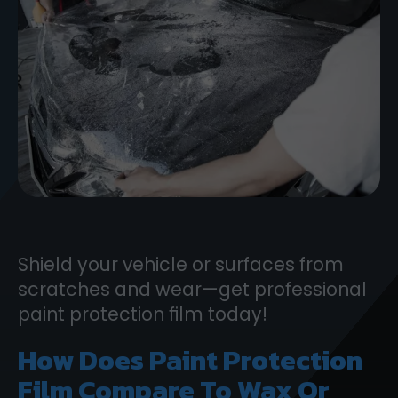
Shield your vehicle or surfaces from
scratches and wear—get professional
paint protection film today!
How Does Paint Protection
Film Compare To Wax Or