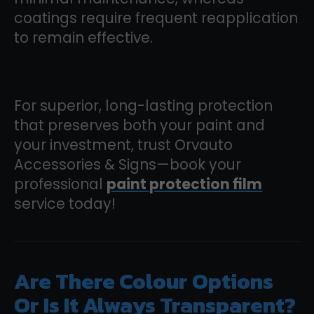
coatings require frequent reapplication
to remain effective.
For superior, long-lasting protection
that preserves both your paint and
your investment, trust Orvauto
Accessories & Signs—book your
professional
paint protection film
service today!
Are There Colour Options
Or Is It Always Transparent?