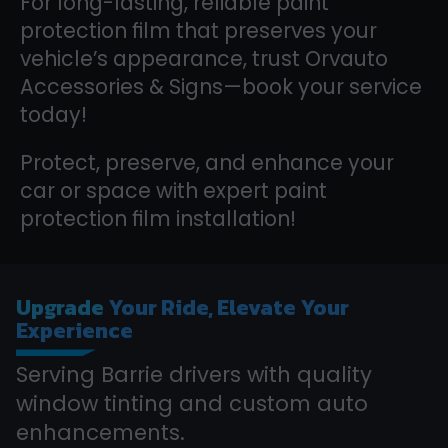
For long-lasting, reliable paint
protection film that preserves your
vehicle’s appearance, trust Orvauto
Accessories & Signs—book your service
today!
Protect, preserve, and enhance your
car or space with expert paint
protection film installation!
Upgrade
Your Ride, Elevate Your
Experience
Serving Barrie drivers with quality
window tinting and custom auto
enhancements.