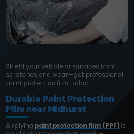
Shield your vehicle or surfaces from
scratches and wear—get professional
paint protection film today!
Durable Paint Protection
Film near Midhurst
Applying
paint protection film (PPF)
is
a delicate process that requires