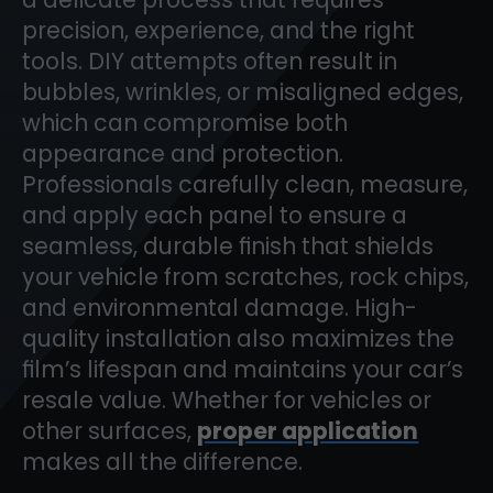
precision, experience, and the right
tools. DIY attempts often result in
bubbles, wrinkles, or misaligned edges,
which can compromise both
appearance and protection.
Professionals carefully clean, measure,
and apply each panel to ensure a
seamless, durable finish that shields
your vehicle from scratches, rock chips,
and environmental damage. High-
quality installation also maximizes the
film’s lifespan and maintains your car’s
resale value. Whether for vehicles or
other surfaces,
proper application
makes all the difference.