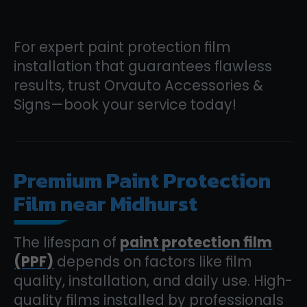
For expert paint protection film
installation that guarantees flawless
results, trust Orvauto Accessories &
Signs—book your service today!
Premium Paint Protection
Film near Midhurst
The lifespan of
paint protection film
(PPF)
depends on factors like film
quality, installation, and daily use. High-
quality films installed by professionals