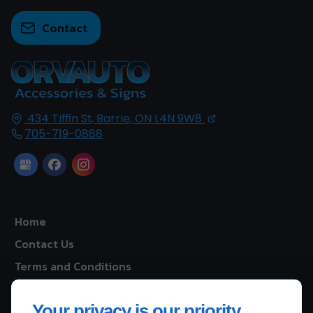
Contact
434 Tiffin St,
Barrie, ON
L4N 9W8
705-719-0888
Home
Contact Us
Terms and Conditions
Site Map
Your privacy is our priority