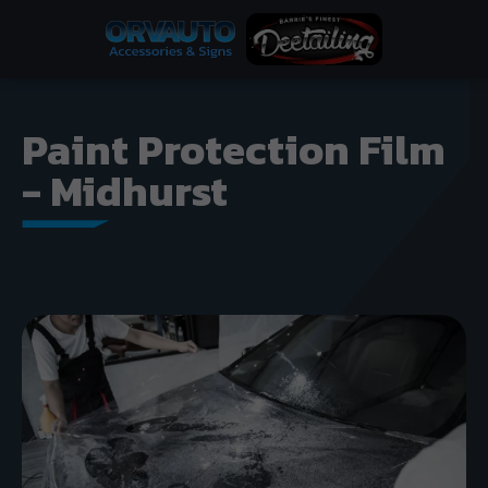
Paint Protection Film
- Midhurst