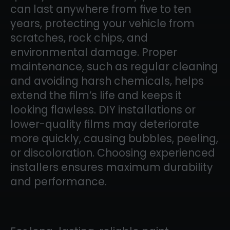
can last anywhere from five to ten
years, protecting your vehicle from
scratches, rock chips, and
environmental damage. Proper
maintenance, such as regular cleaning
and avoiding harsh chemicals, helps
extend the film’s life and keeps it
looking flawless. DIY installations or
lower-quality films may deteriorate
more quickly, causing bubbles, peeling,
or discoloration. Choosing experienced
installers ensures maximum durability
and performance.