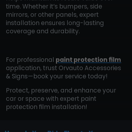
time. Whether it’s bumpers, side
mirrors, or other panels, expert
installation ensures long-lasting
coverage and durability.
For professional
paint protection film
application, trust Orvauto Accessories
& Signs—book your service today!
Protect, preserve, and enhance your
car or space with expert paint
protection film installation!