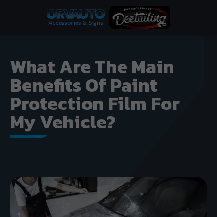
What Are The Main
Benefits Of Paint
Protection Film For
My Vehicle?