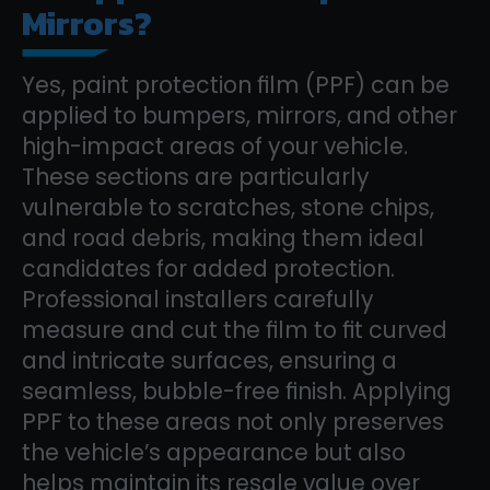
Mirrors?
Yes, paint protection film (PPF) can be
applied to bumpers, mirrors, and other
high-impact areas of your vehicle.
These sections are particularly
vulnerable to scratches, stone chips,
and road debris, making them ideal
candidates for added protection.
Professional installers carefully
measure and cut the film to fit curved
and intricate surfaces, ensuring a
seamless, bubble-free finish. Applying
PPF to these areas not only preserves
the vehicle’s appearance but also
helps maintain its resale value over