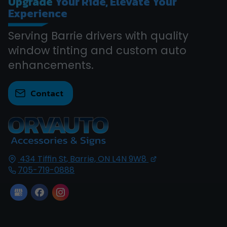
Upgrade
Your Ride, Elevate Your
Experience
Serving Barrie drivers with quality
window tinting and custom auto
enhancements.
Contact
434 Tiffin St,
Barrie, ON
L4N 9W8
705-719-0888