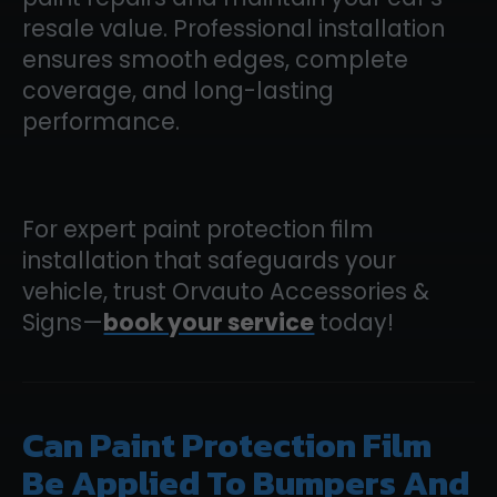
resale value. Professional installation
ensures smooth edges, complete
coverage, and long-lasting
performance.
For expert paint protection film
installation that safeguards your
vehicle, trust Orvauto Accessories &
Signs—
book your service
today!
Can Paint Protection Film
Be Applied To Bumpers And