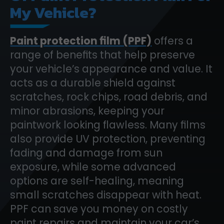
My Vehicle?
Paint protection film (PPF)
offers a
range of benefits that help preserve
your vehicle’s appearance and value. It
acts as a durable shield against
scratches, rock chips, road debris, and
minor abrasions, keeping your
paintwork looking flawless. Many films
also provide UV protection, preventing
fading and damage from sun
exposure, while some advanced
options are self-healing, meaning
small scratches disappear with heat.
PPF can save you money on costly
paint repairs and maintain your car’s