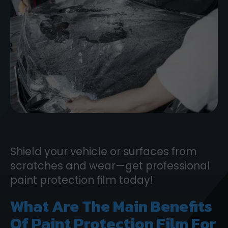
Shield your vehicle or surfaces from
scratches and wear—get professional
paint protection film today!
What Are The Main Benefits
Of Paint Protection Film For