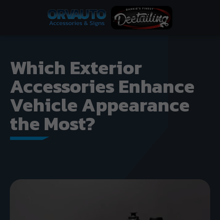
Which Exterior
Accessories Enhance
Vehicle Appearance
the Most?