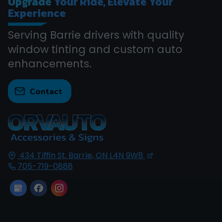
Upgrade
Your Ride, Elevate Your
Experience
Serving Barrie drivers with quality
window tinting and custom auto
enhancements.
Contact
434 Tiffin St,
Barrie, ON
L4N 9W8
705-719-0888