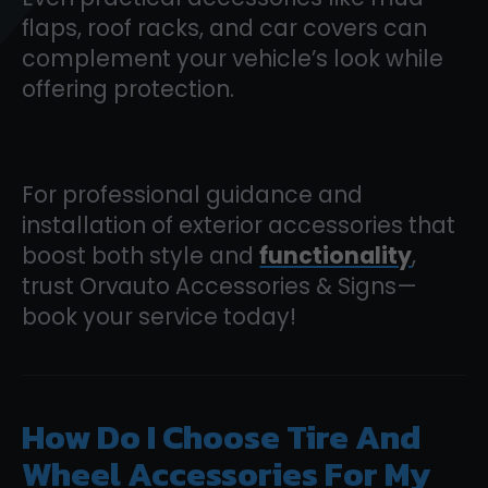
flaps, roof racks, and car covers can
complement your vehicle’s look while
offering protection.
For professional guidance and
installation of exterior accessories that
boost both style and
functionality
,
trust Orvauto Accessories & Signs—
book your service today!
How Do I Choose Tire And
Wheel Accessories For My