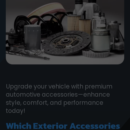
Upgrade your vehicle with premium
automotive accessories—enhance
style, comfort, and performance
today!
Which Exterior Accessories