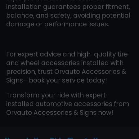
installation guarantees proper fitment,
balance, and safety, avoiding potential
damage or performance issues.
For expert advice and high-quality tire
and wheel accessories installed with
precision, trust Orvauto Accessories &
Signs—book your service today!
Transform your ride with expert-
installed automotive accessories from
Orvauto Accessories & Signs now!