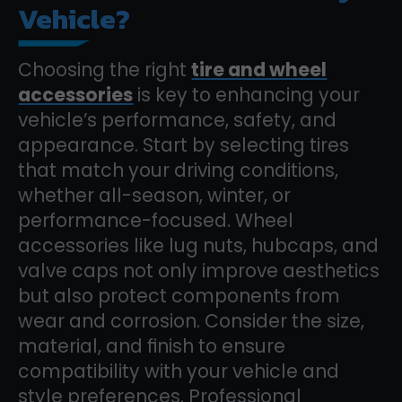
Vehicle?
Choosing the right
tire and wheel
accessories
is key to enhancing your
vehicle’s performance, safety, and
appearance. Start by selecting tires
that match your driving conditions,
whether all-season, winter, or
performance-focused. Wheel
accessories like lug nuts, hubcaps, and
valve caps not only improve aesthetics
but also protect components from
wear and corrosion. Consider the size,
material, and finish to ensure
compatibility with your vehicle and
style preferences. Professional