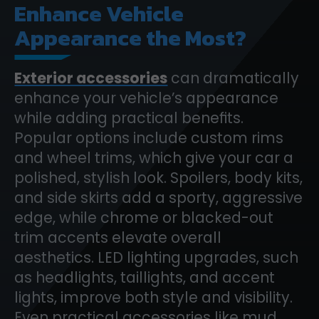
Enhance Vehicle
Appearance the Most?
Exterior accessories
can dramatically
enhance your vehicle’s appearance
while adding practical benefits.
Popular options include custom rims
and wheel trims, which give your car a
polished, stylish look. Spoilers, body kits,
and side skirts add a sporty, aggressive
edge, while chrome or blacked-out
trim accents elevate overall
aesthetics. LED lighting upgrades, such
as headlights, taillights, and accent
lights, improve both style and visibility.
Even practical accessories like mud