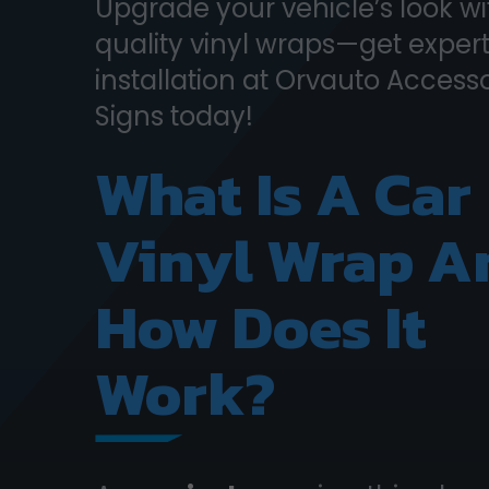
Upgrade your vehicle’s look wi
quality vinyl wraps—get exper
installation at Orvauto Access
Signs today!
What Is A Car
Vinyl Wrap A
How Does It
Work?