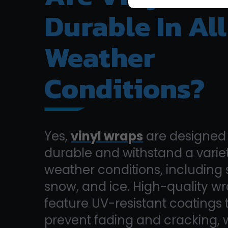
Durable In All
Weather
Conditions?
Yes,
vinyl wraps
are designed 
durable and withstand a variet
weather conditions, including s
snow, and ice. High-quality w
feature UV-resistant coatings 
prevent fading and cracking, 