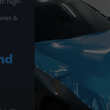
th high-
t
ories &
nd