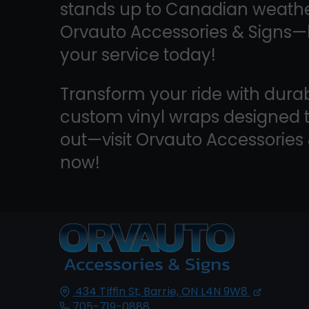
stands up to Canadian weather
Orvauto Accessories & Signs
your service today!
Transform your ride with durab
custom vinyl wraps designed 
out—visit Orvauto Accessories
now!
434 Tiffin St,
Barrie, ON
L4N 9W8
705-719-0888