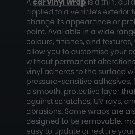
A
car vinyl wrap
is a thin, dur
applied to a vehicle’s exterior 
change its appearance or pro
paint. Available in a wide rang
colours, finishes, and textures
allow you to customise your c
without permanent alterations
vinyl adheres to the surface w
pressure-sensitive adhesives,
a smooth, protective layer that
against scratches, UV rays, a
abrasions. Some wraps are al
designed to be removable, ma
easy to update or restore your