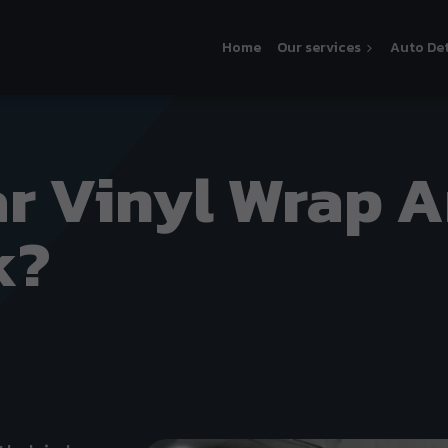
Home
Our services
Auto Det
ar Vinyl Wrap 
k?