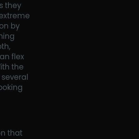
s they
n extreme
ion by
ining
oth,
an flex
ith the
t several
looking
on that