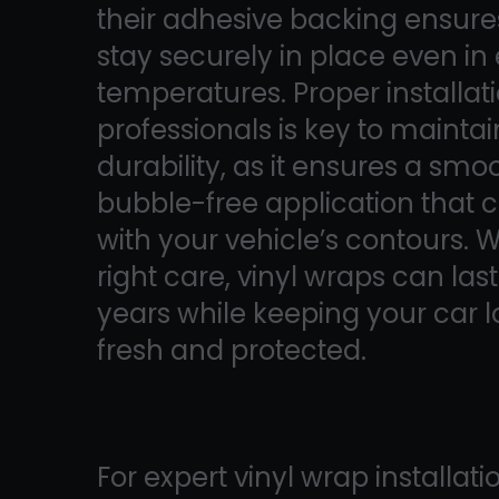
their adhesive backing ensure
stay securely in place even i
temperatures. Proper installat
professionals is key to mainta
durability, as it ensures a smo
bubble-free application that c
with your vehicle’s contours. W
right care, vinyl wraps can las
years while keeping your car 
fresh and protected.
For expert vinyl wrap installati