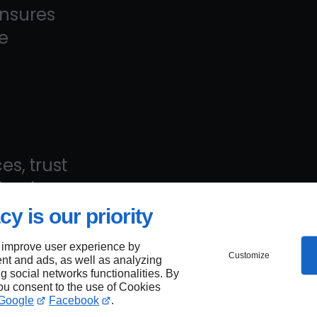
ensures
e
es, trust
—book
cy is our priority
 improve user experience by
Customize
nt and ads, as well as analyzing
ng social networks functionalities. By
aps
you consent to the use of Cookies
Google
Facebook
.