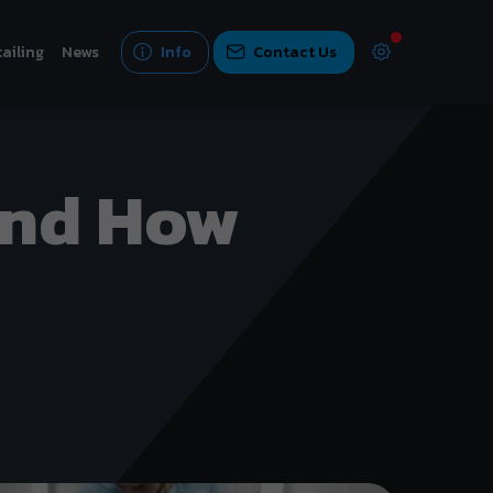
ailing
News
Info
Contact Us
And How