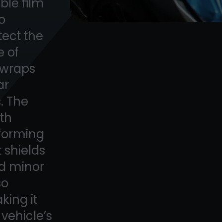
able film
to
tect the
e of
, wraps
ar
. The
ith
 forming
 shields
nd minor
so
king it
 vehicle’s