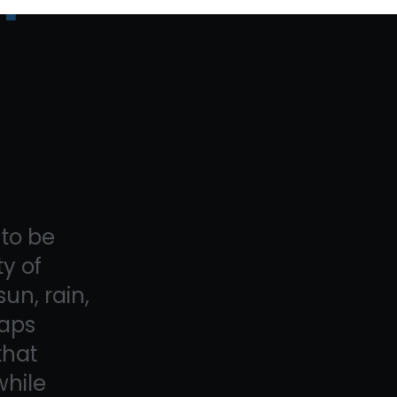
to be
y of
un, rain,
raps
that
while