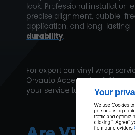
look. Professional installation 
precise alignment, bubble-fre
application, and long-lasting
durability
.
For expert car vinyl wrap servic
Orvauto Accessories & Signs
your service today!
Your priva
We use Cookies to
personalising conte
traffic and optimizi
Are Vinyl Wr
clicking "I Agree" 
from our providers