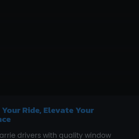
e
Your Ride, Elevate Your
nce
arrie drivers with quality window