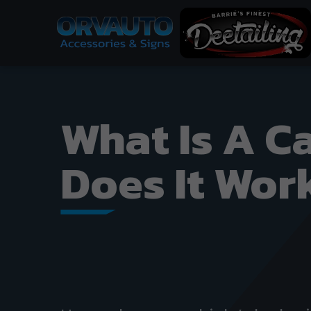
What Is A C
Does It Wor