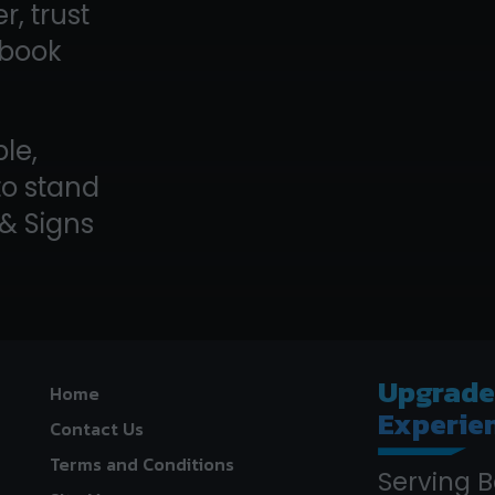
, trust
—book
le,
to stand
 & Signs
Upgrad
Home
Experie
Contact Us
Terms and Conditions
Serving B