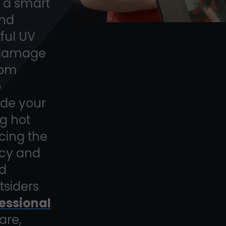
t a smart
and
mful UV
n damage
rom
o
ide your
ng hot
ing the
acy and
ed
tsiders
essional
are,