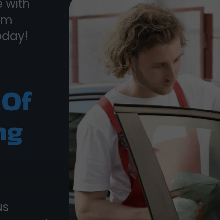
 with
rom
oday!
 Of
ng
us