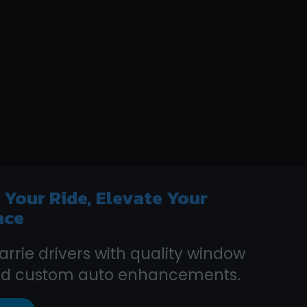
e
Your Ride, Elevate Your
nce
arrie drivers with quality window
and custom auto enhancements.