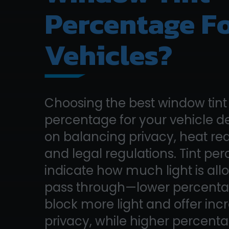
Percentage F
Vehicles?
Choosing the best window tint
percentage for your vehicle 
on balancing privacy, heat re
and legal regulations. Tint pe
indicate how much light is all
pass through—lower percent
block more light and offer in
privacy, while higher percent