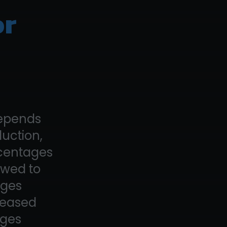
or
depends
duction,
rcentages
owed to
ages
creased
ages