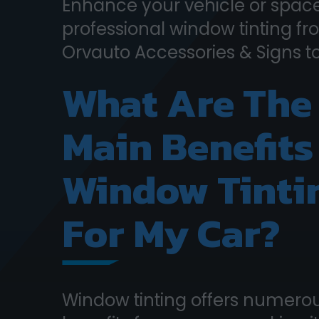
Enhance your vehicle or space
professional window tinting f
Orvauto Accessories & Signs t
What Are The
Main Benefits
Window Tinti
For My Car?
Window tinting offers numero