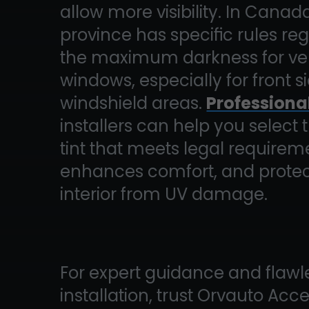
allow more visibility. In Canad
province has specific rules re
the maximum darkness for ve
windows, especially for front 
windshield areas.
Professiona
installers can help you select 
tint that meets legal requirem
enhances comfort, and protec
interior from UV damage.
For expert guidance and flawl
installation, trust Orvauto Acc