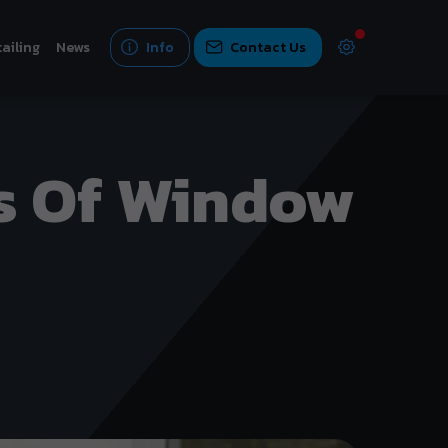
ailing
News
Info
Contact Us
s Of Window