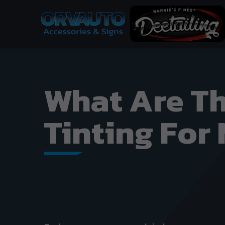
What Are Th
Tinting For