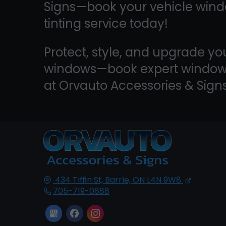
Signs—book your vehicle win
tinting service today!
Protect, style, and upgrade yo
windows—book expert window 
at Orvauto Accessories & Sign
434 Tiffin St,
Barrie, ON
L4N 9W8
705-719-0888