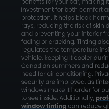
benefits for your car, making i
investment for both comfort 
protection. It helps block har
rays, reducing the risk of ski
and preventing your interior f
fading or cracking. Tinting als
regulates the temperature ins
vehicle, keeping it cooler duri
Canadian summers and reduc
need for air conditioning. Priv
security are improved, as tint
windows make it harder for ou
to see inside. Additionally,
prof
window tinting
can reduce gl