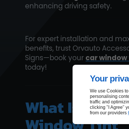
enhancing driving safety.
For expert installation and 
benefits, trust Orvauto Access
Signs—book your
car window 
today!
Your priva
We use Cookies to
personalising conte
What Is The B
traffic and optimizi
clicking "I Agree" 
from our providers
Window Tint