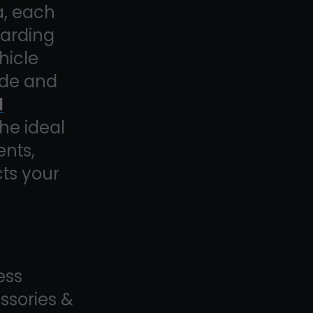
a, each
garding
hicle
side and
l
the ideal
ents,
ts your
ess
essories &