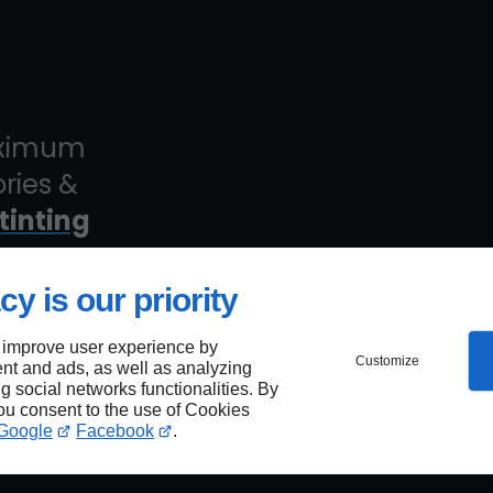
maximum
ories &
tinting
cy is our priority
 improve user experience by
Customize
nt and ads, as well as analyzing
est
ng social networks functionalities. By
you consent to the use of Cookies
Google
Facebook
.