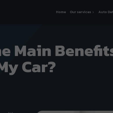
Home
Our services
Auto Det
e Main Benefit
 My Car?