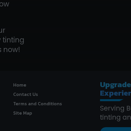
dow
ur
tinting
s now!
Upgrad
Home
Experie
Contact Us
Terms and Conditions
Serving B
Site Map
tinting 