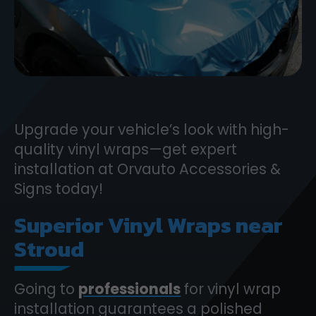
Upgrade your vehicle’s look with high-
quality vinyl wraps—get expert
installation at Orvauto Accessories &
Signs today!
Superior Vinyl Wraps near
Stroud
Going to
professionals
for vinyl wrap
installation guarantees a polished