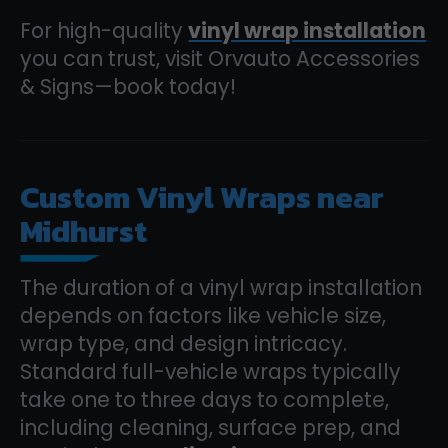
For high-quality
vinyl wrap installation
you can trust, visit Orvauto Accessories
& Signs—book today!
Custom Vinyl Wraps near
Midhurst
The duration of a vinyl wrap installation
depends on factors like vehicle size,
wrap type, and design intricacy.
Standard full-vehicle wraps typically
take one to three days to complete,
including cleaning, surface prep, and