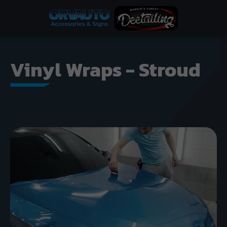
Vinyl Wraps - Stroud