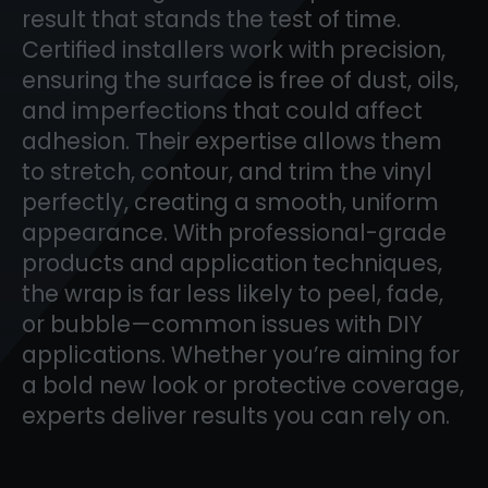
result that stands the test of time.
Certified installers work with precision,
ensuring the surface is free of dust, oils,
and imperfections that could affect
adhesion. Their expertise allows them
to stretch, contour, and trim the vinyl
perfectly, creating a smooth, uniform
appearance. With professional-grade
products and application techniques,
the wrap is far less likely to peel, fade,
or bubble—common issues with DIY
applications. Whether you’re aiming for
a bold new look or protective coverage,
experts deliver results you can rely on.