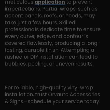
meticulous
application
to prevent
imperfections. Partial wraps, such as
accent panels, roofs, or hoods, may
take just a few hours. Skilled
professionals dedicate time to ensure
every curve, edge, and contour is
covered flawlessly, producing a long-
lasting, durable finish. Attempting a
rushed or DIY installation can lead to
bubbles, peeling, or uneven results.
For reliable, high-quality vinyl wrap
installation, trust Orvauto Accessories
& Signs—schedule your service today!