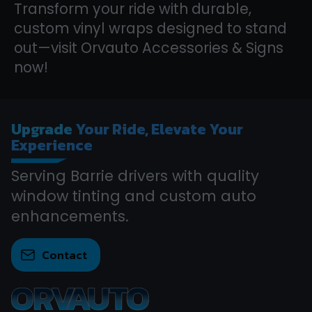
Transform your ride with durable,
custom vinyl wraps designed to stand
out—visit Orvauto Accessories & Signs
now!
Upgrade
Your Ride, Elevate Your
Experience
Serving Barrie drivers with quality
window tinting and custom auto
enhancements.
Contact